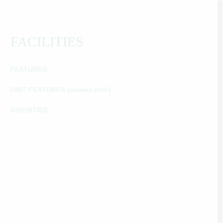
FACILITIES
FEATURES
UNIT FEATURES (comes with)
AMENITIES