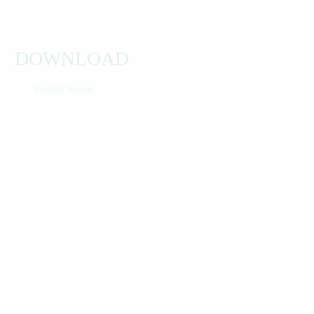
DOWNLOAD
English Version