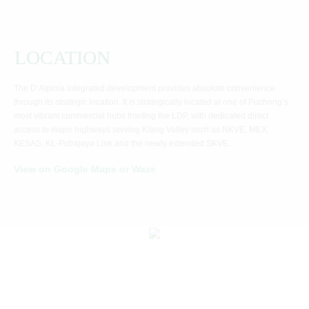
LOCATION
The D’Alpinia integrated development provides absolute convenience
through its strategic location. It is strategically located at one of Puchong’s
most vibrant commercial hubs fronting the LDP, with dedicated direct
access to major highways serving Klang Valley such as NKVE, MEX,
KESAS, KL-Putrajaya Link and the newly extended SKVE.
View on Google Maps or Waze