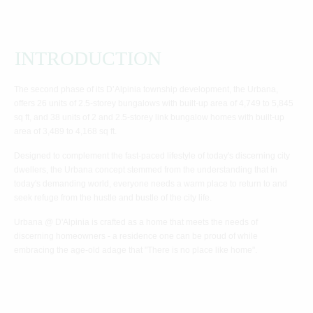
INTRODUCTION
The second phase of its D’Alpinia township development, the Urbana,
offers 26 units of 2.5-storey bungalows with built-up area of 4,749 to 5,845
sq ft, and 38 units of 2 and 2.5-storey link bungalow homes with built-up
area of 3,489 to 4,168 sq ft.
Designed to complement the fast-paced lifestyle of today's discerning city
dwellers, the Urbana concept stemmed from the understanding that in
today's demanding world, everyone needs a warm place to return to and
seek refuge from the hustle and bustle of the city life.
Urbana @ D'Alpinia is crafted as a home that meets the needs of
discerning homeowners - a residence one can be proud of while
embracing the age-old adage that "There is no place like home".