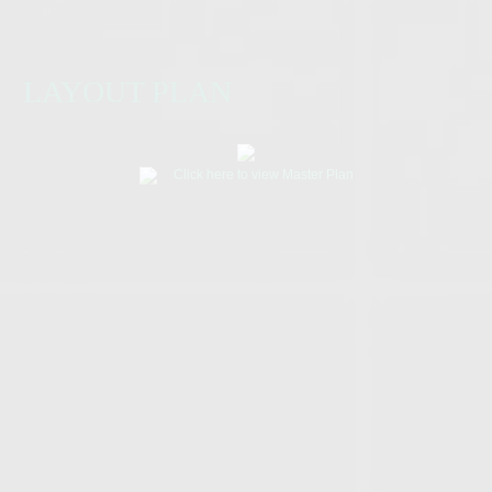
LAYOUT PLAN
Click here to view Master Plan