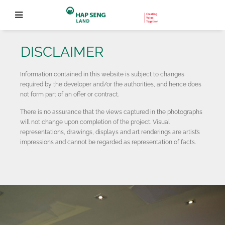
DISCLAIMER
Information contained in this website is subject to changes
required by the developer and/or the authorities, and hence does
not form part of an offer or contract.
There is no assurance that the views captured in the photographs
will not change upon completion of the project. Visual
representations, drawings, displays and art renderings are artist’s
impressions and cannot be regarded as representation of facts.