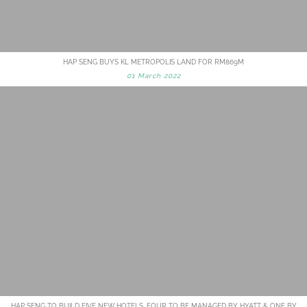
HAP SENG BUYS KL METROPOLIS LAND FOR RM869M
01 March 2022
HAP SENG TO BUILD FIVE NEW HOTELS, FOUR TO BE MANAGED BY HYATT & ONE BY