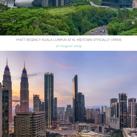
HYATT REGENCY KUALA LUMPUR AT KL MIDTOWN OFFICIALLY OPENS
27 August 2025