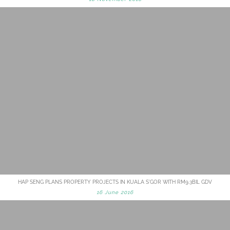
HAP SENG PLANS PROPERTY PROJECTS IN KUALA S'GOR WITH RM9.3BIL GDV
16 June 2016