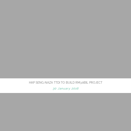
HAP SENG-NAZA TTDI TO BUILD RM3.8BIL PROJECT
30 January 2016