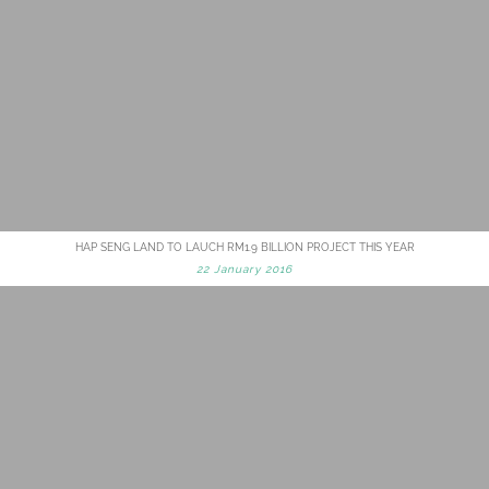
HAP SENG LAND TO LAUCH RM1.9 BILLION PROJECT THIS YEAR
22 January 2016