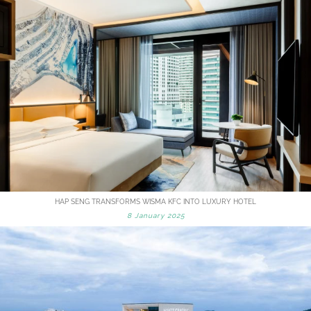
HAP SENG TRANSFORMS WISMA KFC INTO LUXURY HOTEL
8 January 2025