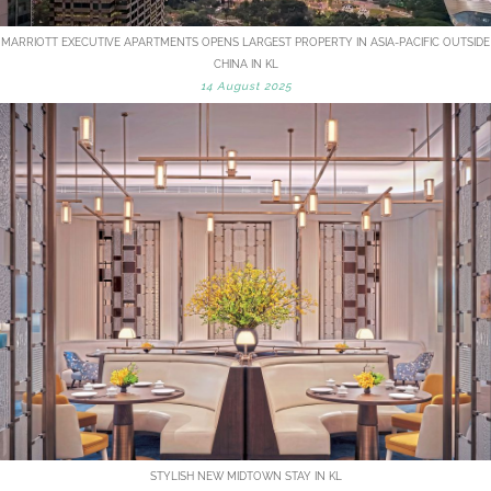
MARRIOTT EXECUTIVE APARTMENTS OPENS LARGEST PROPERTY IN ASIA-PACIFIC OUTSIDE
CHINA IN KL
14 August 2025
STYLISH NEW MIDTOWN STAY IN KL