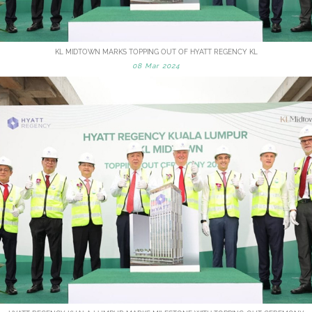
KL MIDTOWN MARKS TOPPING OUT OF HYATT REGENCY KL
08 Mar 2024