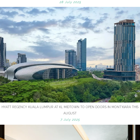
28 July 2025
HYATT REGENCY KUALA LUMPUR AT KL MIDTOWN TO OPEN DOORS IN MONT'KIARA THIS
AUGUST
7 July 2025