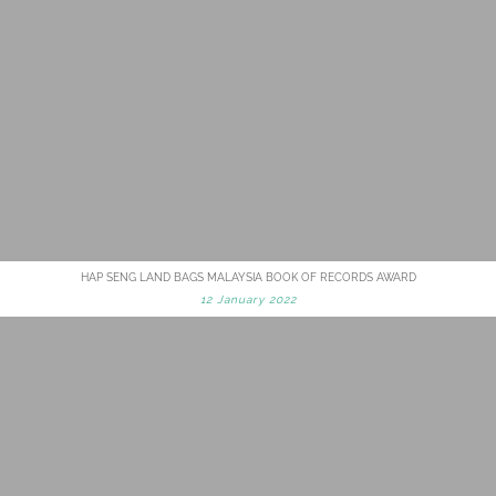
HAP SENG LAND BAGS MALAYSIA BOOK OF RECORDS AWARD
12 January 2022