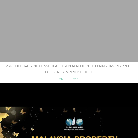
MARRIOTT, HAP SENG CONSOLIDATED SIGN AGREEMENT TO BRING FIRST MARRIOTT
EXECUTIVE APARTMENTS TO KL
09 Jun 2022