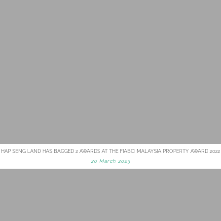
HAP SENG LAND HAS BAGGED 2 AWARDS AT THE FIABCI MALAYSIA PROPERTY AWARD 2022
20 March 2023