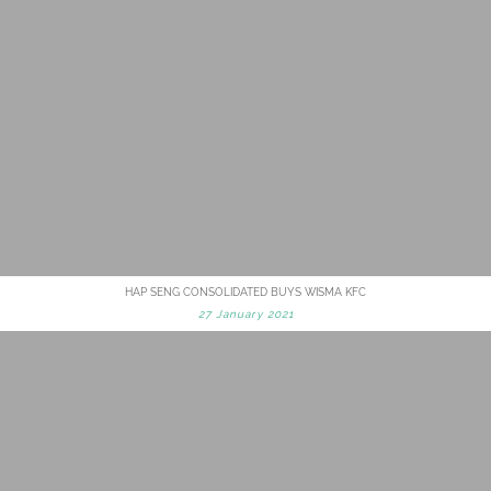
HAP SENG CONSOLIDATED BUYS WISMA KFC
27 January 2021