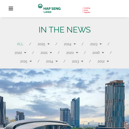
IN THE NEWS
ALL
/
2025
/
2024
/
2023
/
2022
/
2021
/
2020
/
2016
/
2015
/
2014
/
2013
/
2012