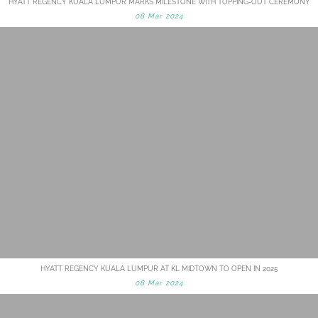
HYATT REGENCY KUALA LUMPUR MARKS MILESTONE WITH TOPPING-OUT CEREMONY
08 Mar 2024
HYATT REGENCY KUALA LUMPUR AT KL MIDTOWN TO OPEN IN 2025
08 Mar 2024