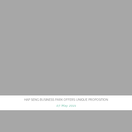
HAP SENG BUSINESS PARK OFFERS UNIQUE PROPOSITION
07 May 2021