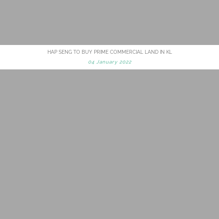
HAP SENG TO BUY PRIME COMMERCIAL LAND IN KL
04 January 2022