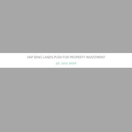
HAP SENG LAND’S PUSH FOR PROPERTY INVESTMENT
29 July 2020