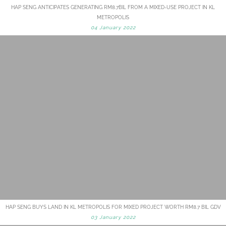
HAP SENG ANTICIPATES GENERATING RM8.7BIL FROM A MIXED-USE PROJECT IN KL
METROPOLIS
04 January 2022
HAP SENG BUYS LAND IN KL METROPOLIS FOR MIXED PROJECT WORTH RM8.7 BIL GDV
03 January 2022