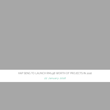
HAP SENG TO LAUNCH RM1.9B WORTH OF PROJECTS IN 2016
22 January 2016