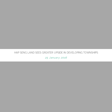
HAP SENG LAND SEES GREATER UPSIDE IN DEVELOPING TOWNSHIPS
25 January 2016