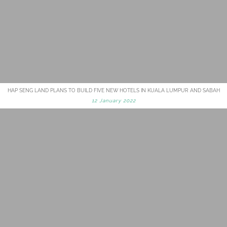
HAP SENG LAND PLANS TO BUILD FIVE NEW HOTELS IN KUALA LUMPUR AND SABAH
12 January 2022