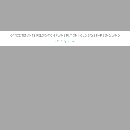
OFFICE TENANTS’ RELOCATION PLANS PUT ON HOLD, SAYS HAP SENG LAND
28 July 2020