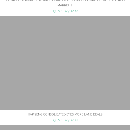
MARRIOTT
13 January 2022
HAP SENG CONSOLIDATED EYES MORE LAND DEALS
13 January 2022