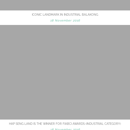
ICONIC LANDMARK IN INDUSTRIAL BALAKONG
18 November 2016
HAP SENG LAND IS THE WINNER FOR FIABCI AWARDS (INDUSTRIAL CATEGORY)
18 November 2016