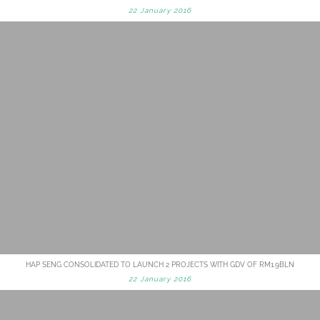
22 January 2016
HAP SENG CONSOLIDATED TO LAUNCH 2 PROJECTS WITH GDV OF RM1.9BLN
22 January 2016