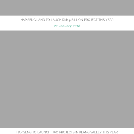
HAP SENG LAND TO LAUCH RM1.9 BILLION PROJECT THIS YEAR
22 January 2016
HAP SENG TO LAUNCH TWO PROJECTS IN KLANG VALLEY THIS YEAR