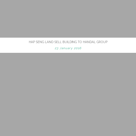
HAP SENG LAND SELL BUILDING TO HANDAL GROUP
23 January 2016