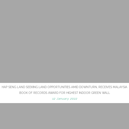
HAP SENG LAND SEEKING LAND OPPORTUNITIES AMID DOWNTURN, RECEIVES MALAYSIA
BOOK OF RECORDS AWARD FOR HIGHEST INDOOR GREEN WALL
12 January 2022