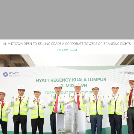
KL MIDTOWN OPEN TO SELLING GRADE A CORPORATE TOWERS OR BRANDING RIGHTS
10 Mar 2024