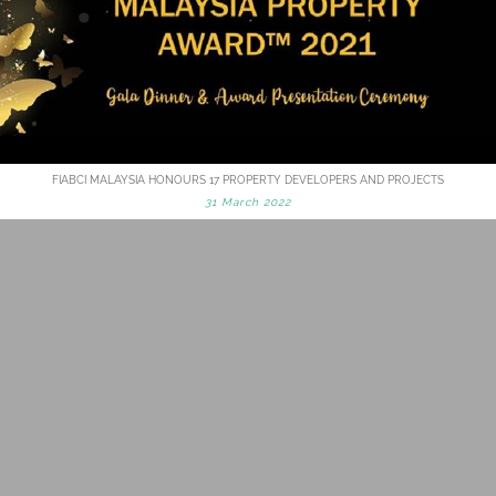
FIABCI MALAYSIA HONOURS 17 PROPERTY DEVELOPERS AND PROJECTS
31 March 2022