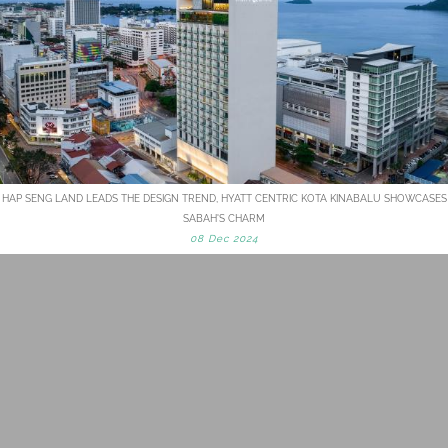
HAP SENG LAND LEADS THE DESIGN TREND, HYATT CENTRIC KOTA KINABALU SHOWCASES
SABAH'S CHARM
08 Dec 2024