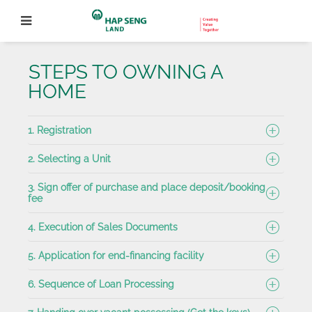
STEPS TO OWNING A
HOME
1. Registration
2.
Selecting a Unit
3. Sign offer of purchase and place deposit/booking
fee
4. Execution of Sales Documents
5. Application for end-financing facility
6. Sequence of Loan Processing