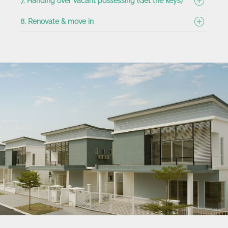
7. Handing over vacant possessing (Get the keys)
8. Renovate & move in