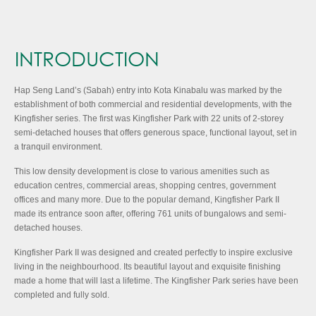
INTRODUCTION
Hap Seng Land’s (Sabah) entry into Kota Kinabalu was marked by the
establishment of both commercial and residential developments, with the
Kingfisher series. The first was Kingfisher Park with 22 units of 2-storey
semi-detached houses that offers generous space, functional layout, set in
a tranquil environment.
This low density development is close to various amenities such as
education centres, commercial areas, shopping centres, government
offices and many more. Due to the popular demand, Kingfisher Park II
made its entrance soon after, offering 761 units of bungalows and semi-
detached houses.
Kingfisher Park II was designed and created perfectly to inspire exclusive
living in the neighbourhood. Its beautiful layout and exquisite finishing
made a home that will last a lifetime. The Kingfisher Park series have been
completed and fully sold.