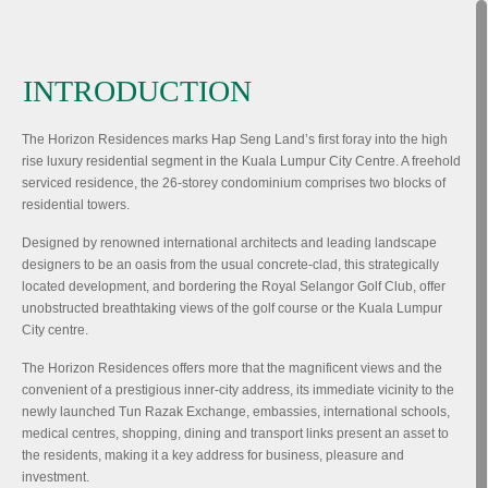
INTRODUCTION
The Horizon Residences marks Hap Seng Land’s first foray into the high
rise luxury residential segment in the Kuala Lumpur City Centre. A freehold
serviced residence, the 26-storey condominium comprises two blocks of
residential towers.
Designed by renowned international architects and leading landscape
designers to be an oasis from the usual concrete-clad, this strategically
located development, and bordering the Royal Selangor Golf Club, offer
unobstructed breathtaking views of the golf course or the Kuala Lumpur
City centre.
The Horizon Residences offers more that the magnificent views and the
convenient of a prestigious inner-city address, its immediate vicinity to the
newly launched Tun Razak Exchange, embassies, international schools,
medical centres, shopping, dining and transport links present an asset to
the residents, making it a key address for business, pleasure and
investment.