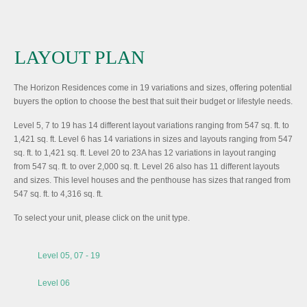
LAYOUT PLAN
The Horizon Residences come in 19 variations and sizes, offering potential
buyers the option to choose the best that suit their budget or lifestyle needs.
Level 5, 7 to 19 has 14 different layout variations ranging from 547 sq. ft. to
1,421 sq. ft. Level 6 has 14 variations in sizes and layouts ranging from 547
sq. ft. to 1,421 sq. ft. Level 20 to 23A has 12 variations in layout ranging
from 547 sq. ft. to over 2,000 sq. ft. Level 26 also has 11 different layouts
and sizes. This level houses and the penthouse has sizes that ranged from
547 sq. ft. to 4,316 sq. ft.
To select your unit, please click on the unit type.
Level 05, 07 - 19
Level 06