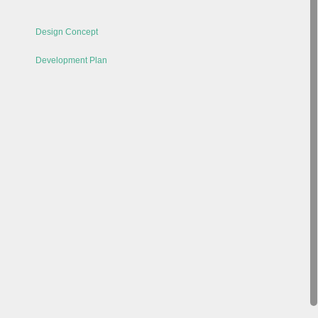
Design Concept
Development Plan