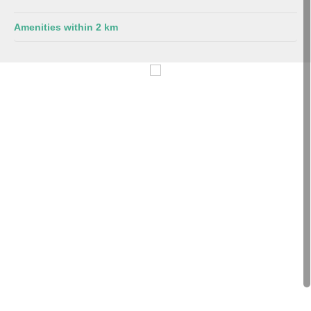
Amenities within 2 km