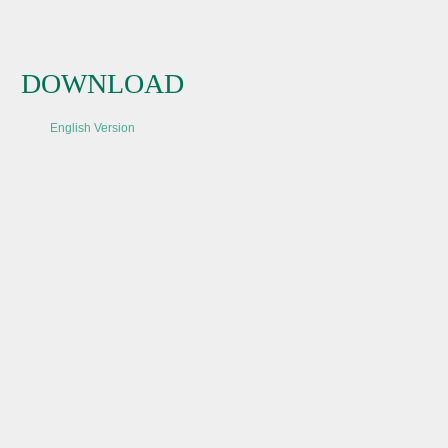
DOWNLOAD
English Version