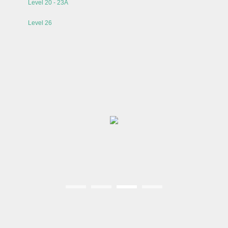
Level 20 - 23A
Level 26