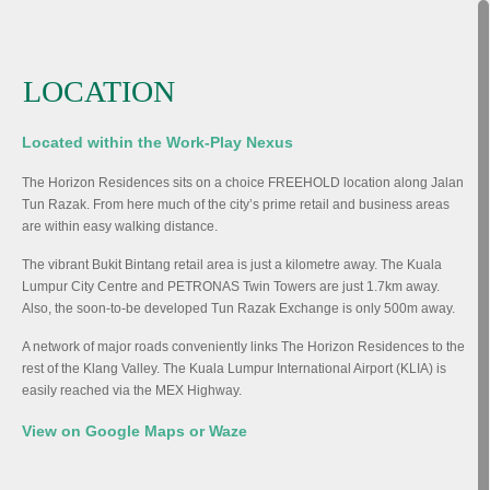
LOCATION
Located within the Work-Play Nexus
The Horizon Residences sits on a choice FREEHOLD location along Jalan
Tun Razak. From here much of the city’s prime retail and business areas
are within easy walking distance.
The vibrant Bukit Bintang retail area is just a kilometre away. The Kuala
Lumpur City Centre and PETRONAS Twin Towers are just 1.7km away.
Also, the soon-to-be developed Tun Razak Exchange is only 500m away.
A network of major roads conveniently links The Horizon Residences to the
rest of the Klang Valley. The Kuala Lumpur International Airport (KLIA) is
easily reached via the MEX Highway.
View on Google Maps or Waze