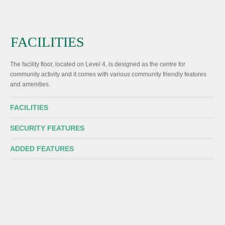
FACILITIES
The facility floor, located on Level 4, is designed as the centre for
community activity and it comes with various community friendly features
and amenities.
FACILITIES
SECURITY FEATURES
ADDED FEATURES