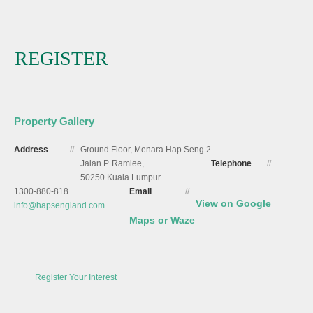
REGISTER
Property Gallery
Address
//
Ground Floor, Menara Hap Seng 2
Jalan P. Ramlee,
Telephone
//
50250 Kuala Lumpur.
1300-880-818
Email
//
View on Google
info@hapsengland.com
Maps or Waze
Register Your Interest